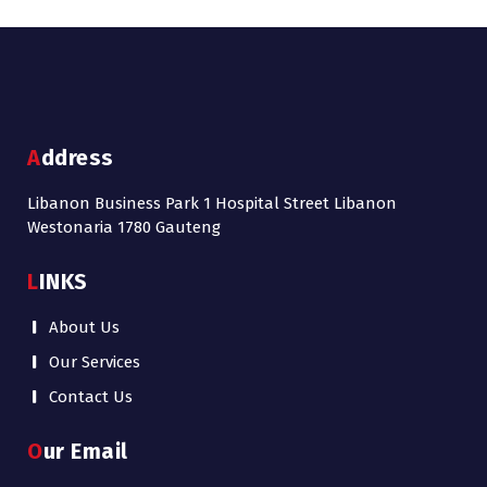
Address
Libanon Business Park 1 Hospital Street Libanon
Westonaria 1780 Gauteng
LINKS
About Us
Our Services
Contact Us
Our Email