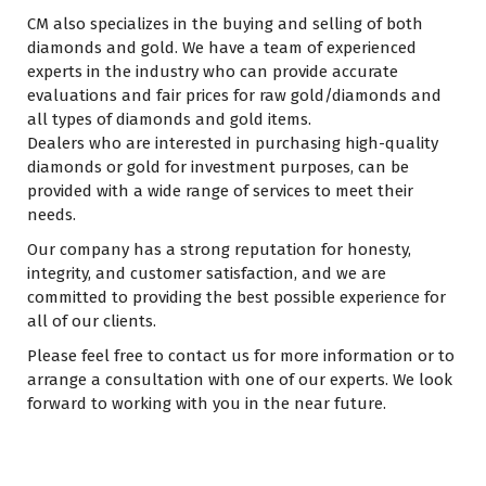
CM also specializes in the buying and selling of both
diamonds and gold. We have a team of experienced
experts in the industry who can provide accurate
evaluations and fair prices for raw gold/diamonds and
all types of diamonds and gold items.
Dealers who are interested in purchasing high-quality
diamonds or gold for investment purposes, can be
provided with a wide range of services to meet their
needs.
Our company has a strong reputation for honesty,
integrity, and customer satisfaction, and we are
committed to providing the best possible experience for
all of our clients.
Please feel free to contact us for more information or to
arrange a consultation with one of our experts. We look
forward to working with you in the near future.