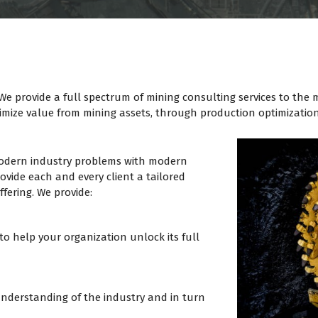
 We provide a full spectrum of mining consulting services to the
aximize value from mining assets, through production optimizatio
 modern industry problems with modern
ovide each and every client a tailored
fering. We provide:
to help your organization unlock its full
nderstanding of the industry and in turn