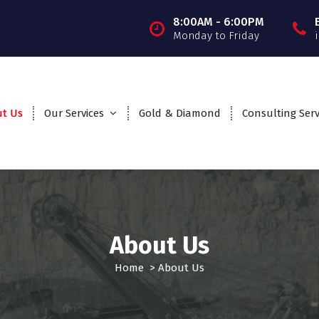
8:00AM - 6:00PM
Monday to Friday
t Us
Our Services
Gold & Diamond
Consulting Serv
About Us
Home
>
About Us