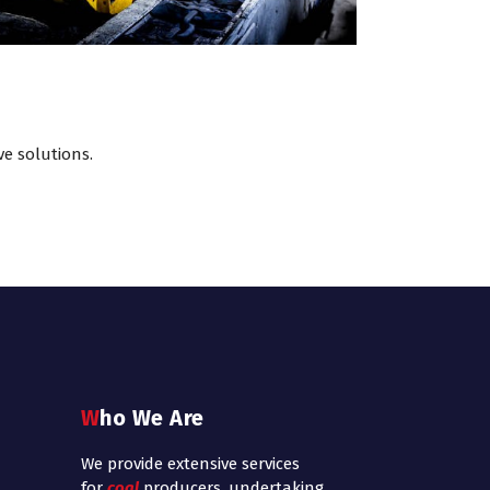
ve solutions.
Who We Are
We provide extensive services
for
coal
producers, undertaking