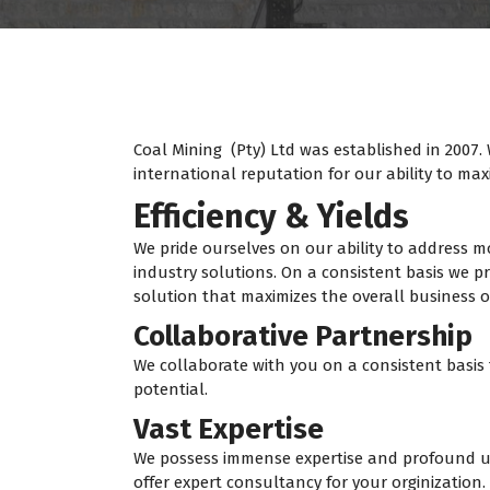
Coal Mining (Pty) Ltd was established in 2007.
international reputation for our ability to m
Efficiency & Yields
We pride ourselves on our ability to address
industry solutions. On a consistent basis we pr
solution that maximizes the overall business of
Collaborative Partnership
We collaborate with you on a consistent basis 
potential.
Vast Expertise
We possess immense expertise and profound u
offer expert consultancy for your orginization.