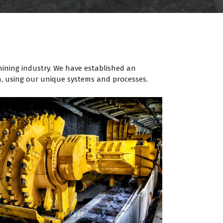
 mining industry. We have established an
n, using our unique systems and processes.