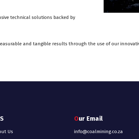
sive technical solutions backed by
 measurable and tangible results through the use of our innovati
KS
Our Email
out Us
info@coalmining.co.za