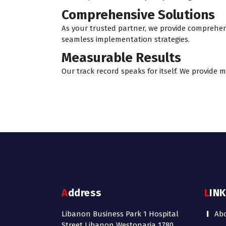
Comprehensive Solutions
As your trusted partner, we provide comprehen
seamless implementation strategies.
Measurable Results
Our track record speaks for itself. We provide
Address
LIN
Libanon Business Park 1 Hospital
Ab
Street Libanon Westonaria 1780