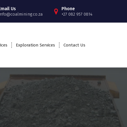
Email Us
Phone
info@coalmining.co.za
+27 082 957 0814
ices
Exploration Services
Contact Us