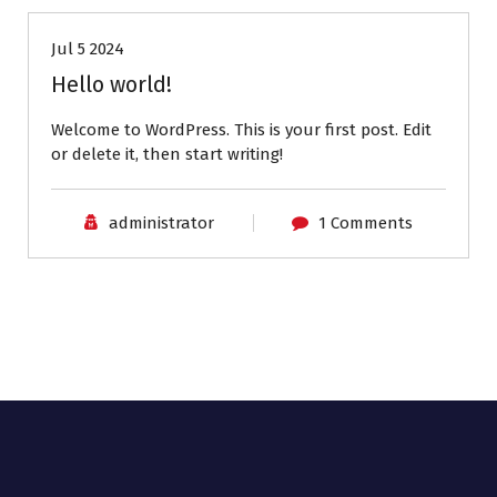
Jul 5 2024
Hello world!
Welcome to WordPress. This is your first post. Edit
or delete it, then start writing!
administrator
1 Comments