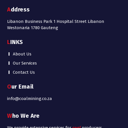
Address
Libanon Business Park 1 Hospital Street Libanon
Westonaria 1780 Gauteng
LINKS
About Us
Our Services
Contact Us
Our Email
info@coalmining.co.za
Who We Are
We provide extensive services for
coal
producers,